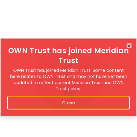
OWN Trust has joined Meridian
Clo
Trust
OWN Trust has joined Meridian Trust. Some content
here relates to OWN Trust and may not have yet been
updated to reflect current Meridian Trust and OWN
Trust policy.
Close